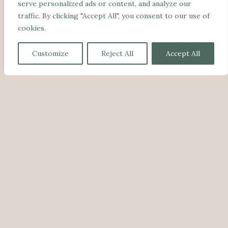
serve personalized ads or content, and analyze our
traffic. By clicking "Accept All", you consent to our use of
cookies.
Customize
Reject All
Accept All