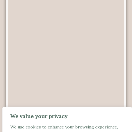
We value your privacy
We use cookies to enhance your browsing experience,